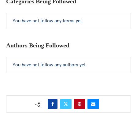
Categories Being Followed
You have not follow any terms yet.
Authors Being Followed
You have not follow any authors yet.