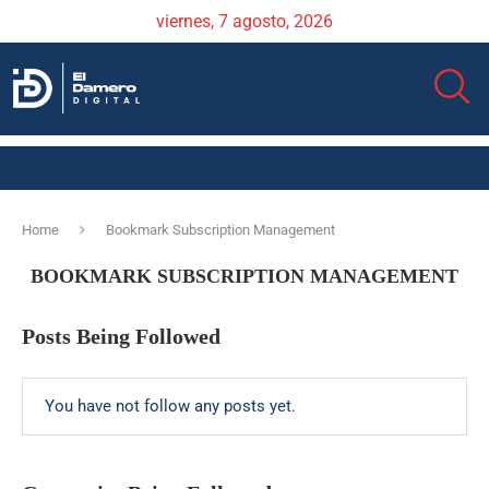
viernes, 7 agosto, 2026
Home
Bookmark Subscription Management
BOOKMARK SUBSCRIPTION MANAGEMENT
Posts Being Followed
You have not follow any posts yet.